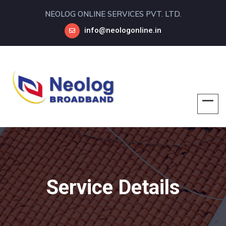
NEOLOG ONLINE SERVICES PVT. LTD.
info@neologonline.in
Service Details