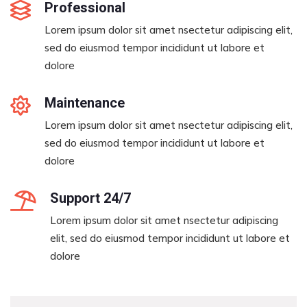
Professional
Lorem ipsum dolor sit amet nsectetur adipiscing elit,
sed do eiusmod tempor incididunt ut labore et
dolore
Maintenance
Lorem ipsum dolor sit amet nsectetur adipiscing elit,
sed do eiusmod tempor incididunt ut labore et
dolore
Support 24/7
Lorem ipsum dolor sit amet nsectetur adipiscing
elit, sed do eiusmod tempor incididunt ut labore et
dolore