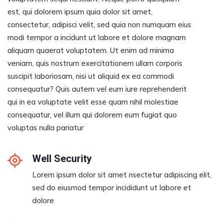
est, qui dolorem ipsum quia dolor sit amet,
consectetur, adipisci velit, sed quia non numquam eius
modi tempor a incidunt ut labore et dolore magnam
aliquam quaerat voluptatem. Ut enim ad minima
veniam, quis nostrum exercitationem ullam corporis
suscipit laboriosam, nisi ut aliquid ex ea commodi
consequatur? Quis autem vel eum iure reprehenderit
qui in ea voluptate velit esse quam nihil molestiae
consequatur, vel illum qui dolorem eum fugiat quo
voluptas nulla pariatur
Well Security
Lorem ipsum dolor sit amet nsectetur adipiscing elit,
sed do eiusmod tempor incididunt ut labore et
dolore