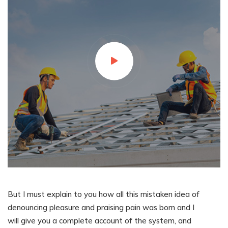
But I must explain to you how all this mistaken idea of
denouncing pleasure and praising pain was born and I
will give you a complete account of the system, and