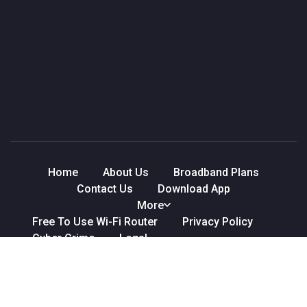
Home
About Us
Broadband Plans
Contact Us
Download App
More
Free To Use Wi-Fi Router
Privacy Policy
Cyber Crime
Legal
Refund & Cancellation Policy
Terms & Conditions