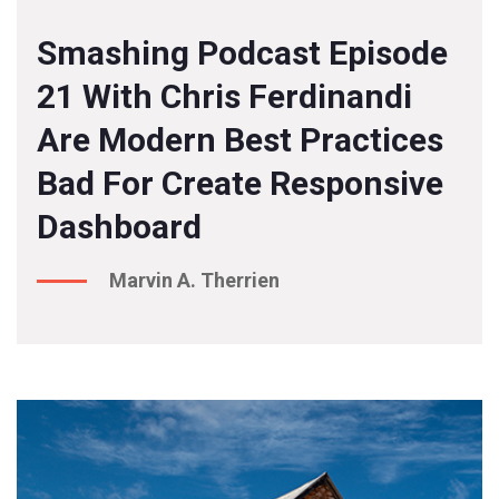
Smashing Podcast Episode
21 With Chris Ferdinandi
Are Modern Best Practices
Bad For Create Responsive
Dashboard
Marvin A. Therrien