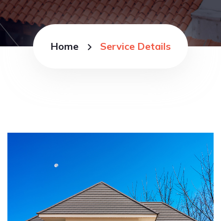
Home
Service Details