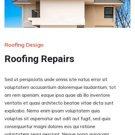
Roofing Design
Roofing Repairs
Sed ut perspiciatis unde omnis iste natus error sit
voluptatem accusantium doloremque laudantium, tot
am rem aperiam, eaque ipsa quae ab illo inventore
veritatis et quasi architecto beatae vitae dicta sunt
explicabo. Nemo enim ipsam voluptatem quia
voluptas sit aspernatur aut odit aut fugit, sed quia
consequuntur magni dolores eos qui ratione
voluptatem sequi nesciunt. Neque porro quisquam