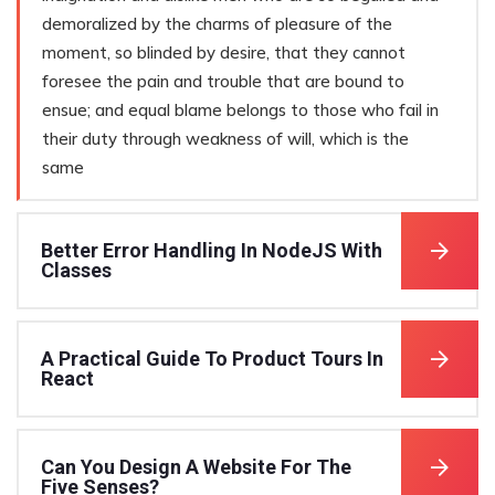
demoralized by the charms of pleasure of the
moment, so blinded by desire, that they cannot
foresee the pain and trouble that are bound to
ensue; and equal blame belongs to those who fail in
their duty through weakness of will, which is the
same
Better Error Handling In NodeJS With
Classes
A Practical Guide To Product Tours In
React
Can You Design A Website For The
Five Senses?