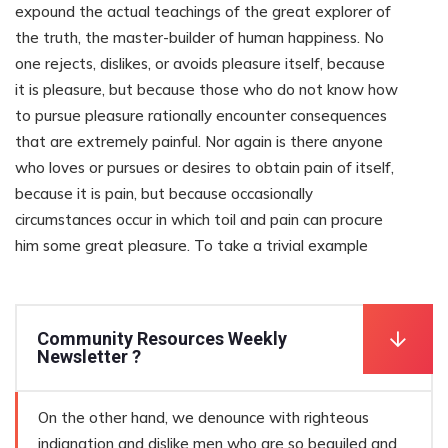
expound the actual teachings of the great explorer of
the truth, the master-builder of human happiness. No
one rejects, dislikes, or avoids pleasure itself, because
it is pleasure, but because those who do not know how
to pursue pleasure rationally encounter consequences
that are extremely painful. Nor again is there anyone
who loves or pursues or desires to obtain pain of itself,
because it is pain, but because occasionally
circumstances occur in which toil and pain can procure
him some great pleasure. To take a trivial example
Community Resources Weekly
Newsletter ?
On the other hand, we denounce with righteous
indignation and dislike men who are so beguiled and