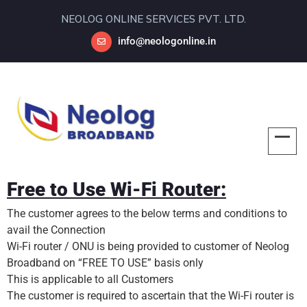
NEOLOG ONLINE SERVICES PVT. LTD.
info@neologonline.in
Free to Use Wi-Fi Router:
The customer agrees to the below terms and conditions to
avail the Connection
Wi-Fi router / ONU is being provided to customer of Neolog
Broadband on “FREE TO USE” basis only
This is applicable to all Customers
The customer is required to ascertain that the Wi-Fi router is