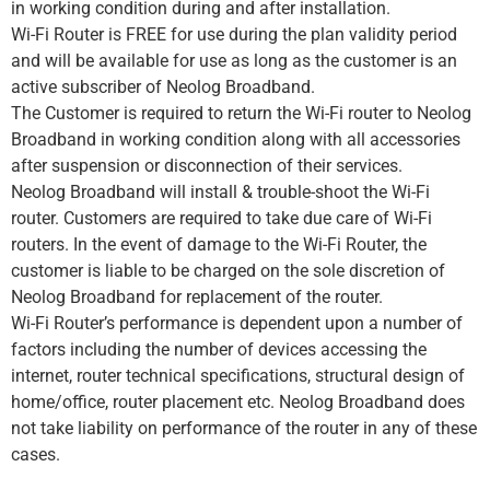
in working condition during and after installation.
Wi-Fi Router is FREE for use during the plan validity period
and will be available for use as long as the customer is an
active subscriber of Neolog Broadband.
The Customer is required to return the Wi-Fi router to Neolog
Broadband in working condition along with all accessories
after suspension or disconnection of their services.
Neolog Broadband will install & trouble-shoot the Wi-Fi
router. Customers are required to take due care of Wi-Fi
routers. In the event of damage to the Wi-Fi Router, the
customer is liable to be charged on the sole discretion of
Neolog Broadband for replacement of the router.
Wi-Fi Router’s performance is dependent upon a number of
factors including the number of devices accessing the
internet, router technical specifications, structural design of
home/office, router placement etc. Neolog Broadband does
not take liability on performance of the router in any of these
cases.